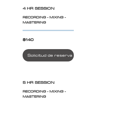
4 HR SESSION
RECORDING - MIXING -
MASTERING
$140
$140
Solicitud de reserva
5 HR SESSION
RECORDING - MIXING -
MASTERING
$175
$175
Solicitud de reserva