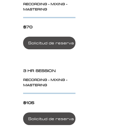
RECORDING - MIXING -
MASTERING
$70
$70
Solicitud de reserva
3 HR SESSION
RECORDING - MIXING -
MASTERING
$105
$105
Solicitud de reserva