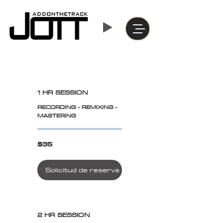
1 HR SESSION
RECORDING - REMIXING -
MASTERING
$35
$35
Solicitud de reserva
2 HR SESSION