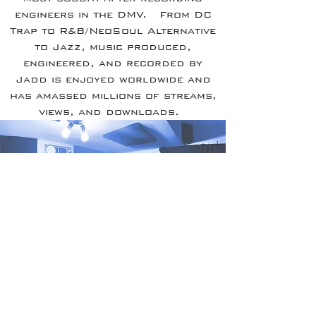
engineers in the DMV. From DC
Trap to R&B/NeoSoul Alternative
to Jazz, music produced,
engineered, and recorded by
Jadd is enjoyed worldwide and
has amassed millions of streams,
views, and downloads.