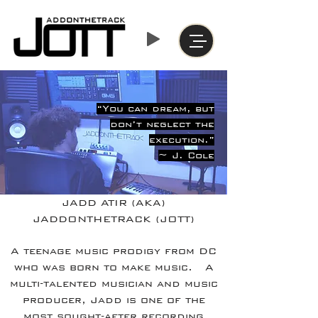
“You can dream, but
don’t neglect the
execution.”
~ J. Cole
JADD ATIR (AKA)
JADDONTHETRACK (JOTT)
A teenage music prodigy from DC
who was born to make music. A
multi-talented musician and music
producer, Jadd is one of the
most sought-after recording