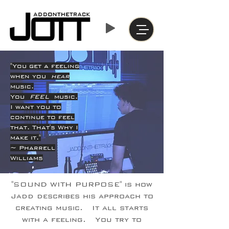
"You get a feeling
when you
hear
music.
You
FEEL
music.
I want you to
continue to feel
that. That's Why I
make it."
~ Pharrell
Williams
"SOUND WITH PURPOSE" is how
Jadd describes his approach to
creating music. It all starts
with a feeling. You try to