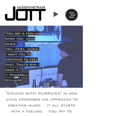
"You get a feeling
when you
hear
music.
You
FEEL
music.
I want you to
continue to feel
that. That's Why I
make it."
~ Pharrell
Williams
"SOUND WITH PURPOSE" is how
Jadd describes his approach to
creating music. It all starts
with a feeling. You try to