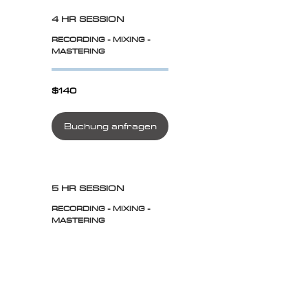
4 HR SESSION
RECORDING - MIXING -
MASTERING
$140
$140
Buchung anfragen
5 HR SESSION
RECORDING - MIXING -
MASTERING
$175
$175
Buchung anfragen