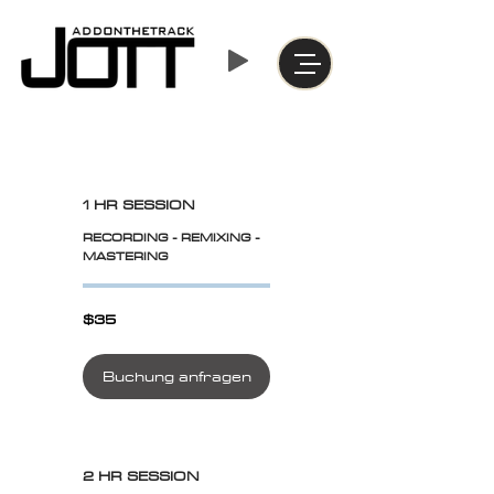
1 HR SESSION
RECORDING - REMIXING -
MASTERING
$35
$35
Buchung anfragen
2 HR SESSION