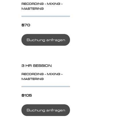
RECORDING - MIXING -
MASTERING
$70
$70
Buchung anfragen
3 HR SESSION
RECORDING - MIXING -
MASTERING
$105
$105
Buchung anfragen