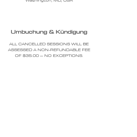
Washington, MD, USA
Umbuchung & Kündigung
ALL CANCELLED SESSIONS WILL BE
ASSESSED A NON-REFUNDABLE FEE
OF $35.00 – NO EXCEPTIONS.
YOU MUST RESCHEDULE YOUR
SESSION 24 HOURS IN ADVANCE OF
THE SCHEDULED SESSION START
TIME - NO EXCEPTIONS.
YOUR SESSION APPOINTMENT TIME
IS THE SESSION START TIME. IF YOU
ARE LATE, YOU WILL NOT BE
ALLOWED TO EXTEND YOUR
SESSION BEYOND YOUR SCHEDULED
END TIME TO MAKE UP FOR YOUR