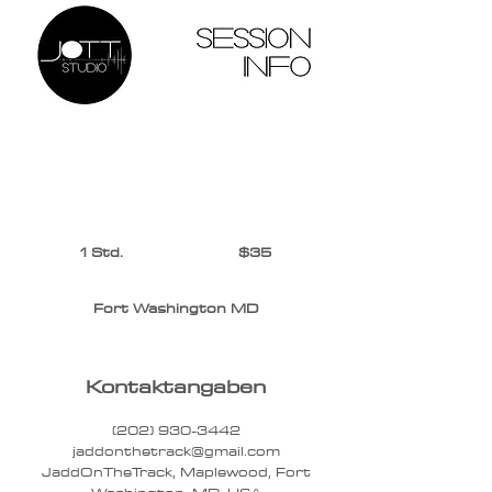
$35
1 Std.
1
$35
S
t
Fort Washington MD
d
Kontaktangaben
(202) 930-3442‬
jaddonthetrack@gmail.com
JaddOnTheTrack, Maplewood, Fort